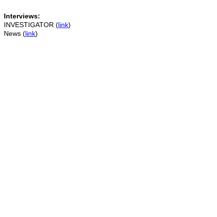
Interviews:
INVESTIGATOR (
link
)
News (
link
)