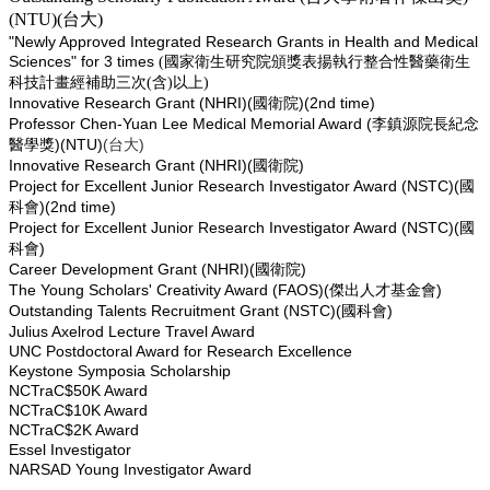
(NTU)(
台大
)
"Newly Approved Integrated Research Grants in Health and Medical
Sciences" for 3 times
(國家衛生研究院頒獎表揚執行整合性醫藥衛生
科技計畫經補助三次(含)以上)
Innovative Research Grant (NHRI)(
)(2nd time)
國衛院
Professor Chen-Yuan Lee Medical Memorial Award (
李鎮源院長紀念
)(NTU)
(
)
醫學獎
台大
Innovative Research Grant (NHRI)(
)
國衛院
Project for Excellent Junior Research Investigator Award (NSTC)(
國
)(2nd time)
科會
Project for Excellent Junior Research Investigator Award (NSTC)(
國
)
科會
Career Development Grant (NHRI)(
)
國衛院
The Young Scholars' Creativity Award (FAOS)(
)
傑出人才基金會
Outstanding Talents Recruitment Grant (NSTC)(
)
國科會
Julius Axelrod Lecture Travel Award
UNC Postdoctoral Award for Research Excellence
Keystone Symposia Scholarship
NCTraC$50K Award
NCTraC$10K Award
NCTraC$2K Award
Essel Investigator
NARSAD Young Investigator Award