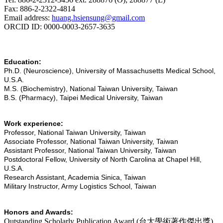
Fax: 886-2-2322-4814
Email address:
huang.hsiensung@gmail.com
ORCID ID: 0000-0003-2657-3635
Education:
Ph.D. (Neuroscience), University of Massachusetts Medical School,
U.S.A.
M.S. (Biochemistry), National Taiwan University, Taiwan
B.S. (Pharmacy), Taipei Medical University, Taiwan
Work experience:
Professor, National Taiwan University, Taiwan
Associate Professor, National Taiwan University, Taiwan
Assistant Professor, National Taiwan University, Taiwan
Postdoctoral Fellow, University of North Carolina at Chapel Hill,
U.S.A.
Research Assistant, Academia Sinica, Taiwan
Military Instructor, Army Logistics School, Taiwan
Honors and Awards:
Outstanding Scholarly Publication Award (
台大學術著作傑出獎
)