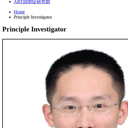
ART
自閉症研究群
Home
Principle Investigator
Principle Investigator