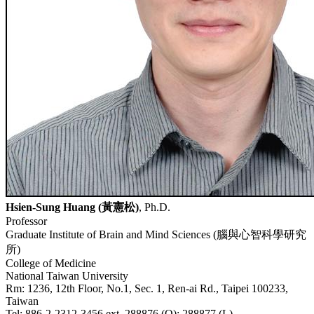
Hsien-Sung Huang (
黃憲松
)
, Ph.D.
Professor
Graduate Institute of Brain and Mind Sciences (
腦與心智科學研究
所
)
College of Medicine
National Taiwan University
Rm: 1236, 12th Floor, No.1, Sec. 1, Ren-ai Rd., Taipei 100233,
Taiwan
Tel: 886-2-2312-3456 ext. 288876 (O); 288877 (L)