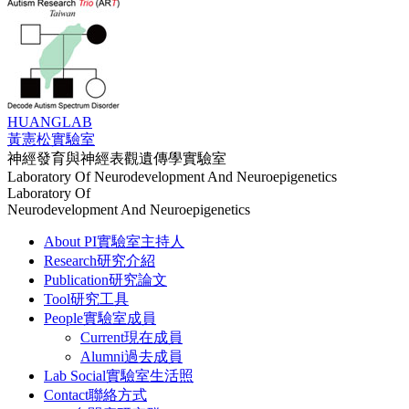
HUANG
LAB
黃憲松實驗室
神經發育與神經表觀遺傳學實驗室
Laboratory Of Neurodevelopment And Neuroepigenetics
Laboratory Of
Neurodevelopment And Neuroepigenetics
About PI
實驗室主持人
Research
研究介紹
Publication
研究論文
Tool
研究工具
People
實驗室成員
Current
現在成員
Alumni
過去成員
Lab Social
實驗室生活照
Contact
聯絡方式