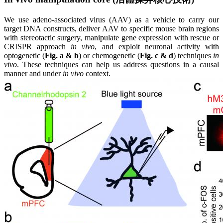
We use adeno-associated virus (AAV) as a vehicle to carry our
target DNA constructs, deliver AAV to specific mouse brain regions
with stereotactic surgery, manipulate gene expression with rescue or
CRISPR approach
in vivo
, and exploit neuronal activity with
optogenetic (
Fig. a & b
) or chemogenetic (
Fig. c & d
) techniques
in
vivo
. These techniques can help us address questions in a causal
manner and under
in vivo
context.