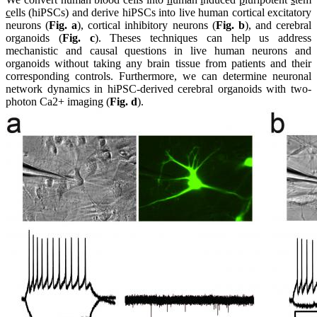
c
ells (hiPSCs) and derive hiPSCs into live human cortical excitatory
neurons (
Fig. a
), cortical inhibitory neurons (
Fig. b
), and cerebral
organoids (
Fig. c
). Theses techniques can help us address
mechanistic and causal questions in live human neurons and
organoids without taking any brain tissue from patients and their
corresponding controls. Furthermore, we can determine neuronal
network dynamics in hiPSC-derived cerebral organoids with two-
photon Ca2+ imaging (
Fig. d
).