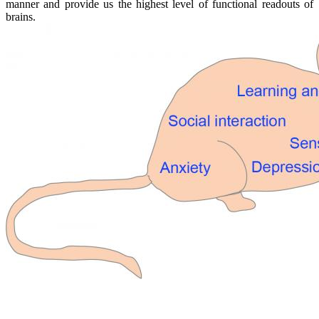
manner and provide us the highest level of functional readouts of
brains.