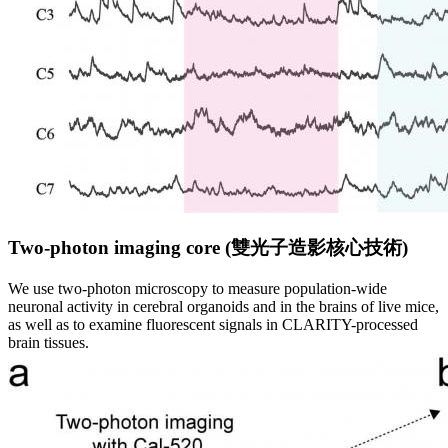
Two-photon imaging core (
雙
光
子
造
影
核
心
技
術
)
We use two-photon microscopy to measure population-wide
neuronal activity in cerebral organoids and in the brains of live mice,
as well as to examine fluorescent signals in CLARITY-processed
brain tissues.