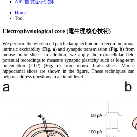
ART
自閉症研究群
Home
Tool
Electrophysiological core (
電
生
理
核
心
技
術
)
We perform the whole-cell patch clamp technique to record neuronal
intrinsic excitability (
Fig. a
) and synaptic transmission (
Fig. b
) from
mouse brain slices. In addition, we apply the extracellular field
potential recordings to measure synaptic plasticity such as long-term
potentiation (LTP) (
Fig. c
) from mouse brain slices. Mouse
hippocamal slices are shown in the figure. These techniques can
help us address questions in a circuit level.