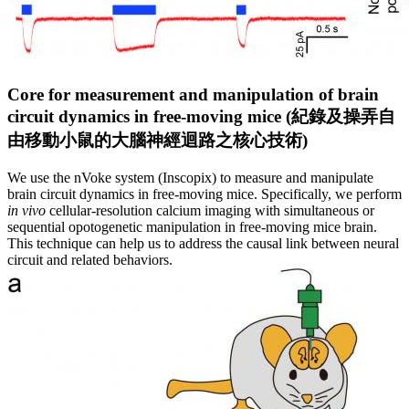
Core for measurement and manipulation of brain
circuit dynamics in free-moving mice (
紀
錄
及
操
弄
自
由
移
動
小
鼠
的
大
腦
神
經
迴
路
之
核
心
技
術
)
We use the nVoke system (Inscopix) to measure and manipulate
brain circuit dynamics in free-moving mice. Specifically, we perform
in vivo
cellular-resolution calcium imaging with simultaneous or
sequential opotogenetic manipulation in free-moving mice brain.
This technique can help us to address the causal link between neural
circuit and related behaviors.