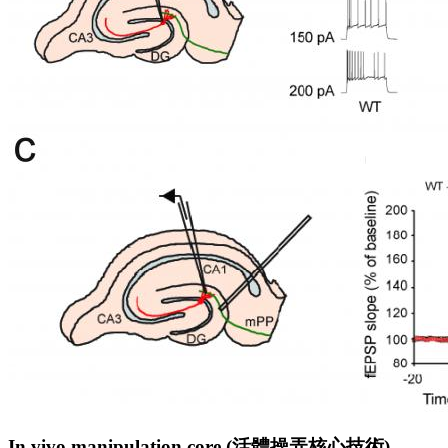
In vivo manipulation core (
活
體
操
弄
核
心
技
術
)