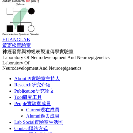
HUANG
LAB
黃憲松實驗室
神經發育與神經表觀遺傳學實驗室
Laboratory Of Neurodevelopment And Neuroepigenetics
Laboratory Of
Neurodevelopment And Neuroepigenetics
About PI
實驗室主持人
Research
研究介紹
Publication
研究論文
Tool
研究工具
People
實驗室成員
Current
現在成員
Alumni
過去成員
Lab Social
實驗室生活照
Contact
聯絡方式