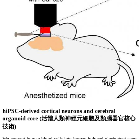
hiPSC-derived cortical neurons and cerebral
organoid core (
活
體
人
類
神
經
元
細
胞
及
類
腦
器
官
核
心
技
術
)
We convert human blood cells into
h
uman
i
nduced
p
luripotent
s
tem