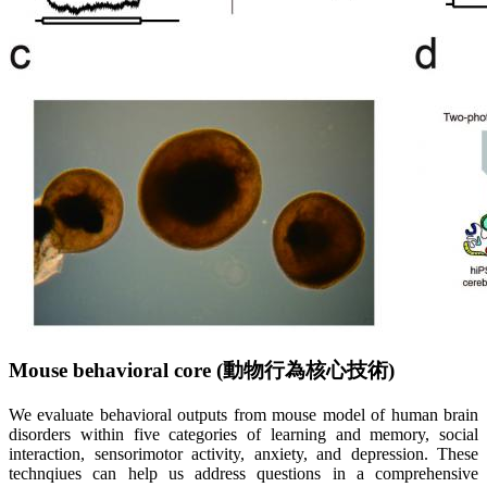
Mouse behavioral core (
動
物
行
為
核
心
技
術
)
We evaluate behavioral outputs from mouse model of human brain
disorders within five categories of learning and memory, social
interaction, sensorimotor activity, anxiety, and depression. These
technqiues can help us address questions in a comprehensive