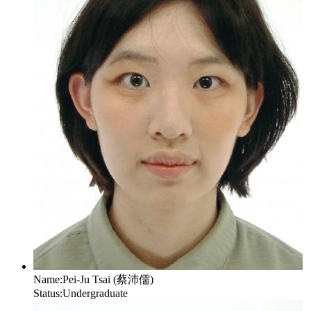
Name:
Pei-Ju Tsai (蔡沛儒)
Status:
Undergraduate