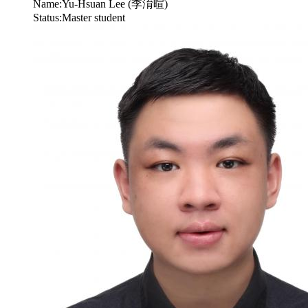
Name:
Yu-Hsuan Lee (李淯暄)
Status:
Master student