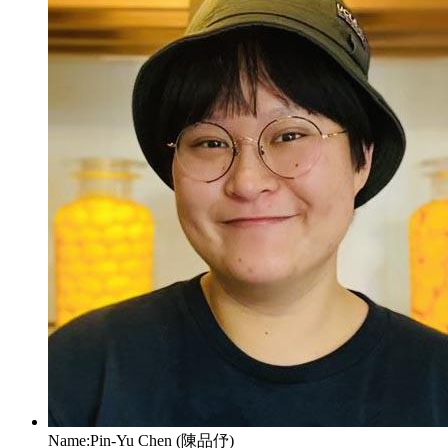
Name:
Pin-Yu Chen (陳品伃)