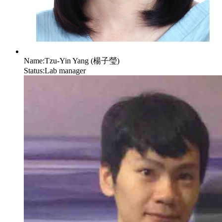
Name:
Tzu-Yin Yang (楊子瑩)
Status:
Lab manager