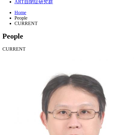
ART
自閉症研究群
Home
People
CURRENT
People
CURRENT