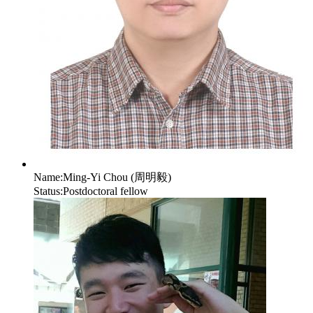
Name:
Ming-Yi Chou (周明毅)
Status:
Postdoctoral fellow