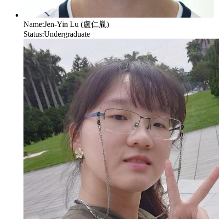
Name:
Jen-Yin Lu (盧仁胤)
Status:
Undergraduate