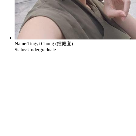
Name:
Tingyi Chung (鍾庭宜)
Status:
Undergraduate