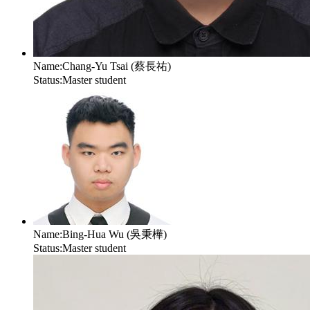
Name:
Chang-Yu Tsai (蔡長祐)
Status:
Master student
Name:
Bing-Hua Wu (吳秉樺)
Status:
Master student