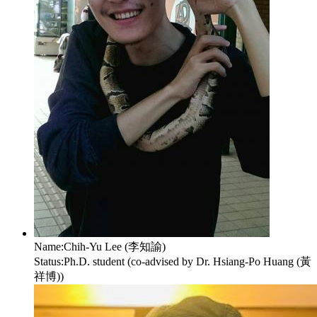
Name:
Chih-Yu Lee (李知諭)
Status:
Ph.D. student (co-advised by Dr. Hsiang-Po Huang (黃
祥博))