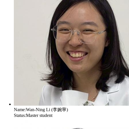
Name:
Wan-Ning Li (李婉寧)
Status:
Master student