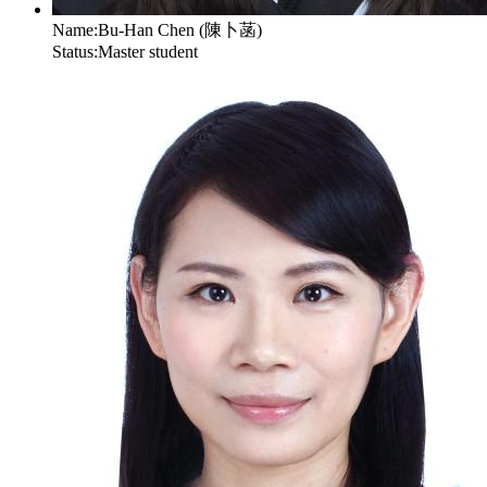
Name:
Bu-Han Chen (陳卜菡)
Status:
Master student