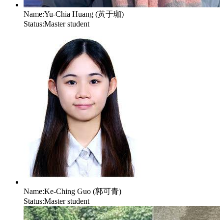
Name:
Yu-Chia Huang (黃于珈)
Status:
Master student
Name:
Ke-Ching Guo (郭可青)
Status:
Master student