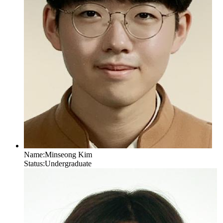
Name:
Minseong Kim
Status:
Undergraduate