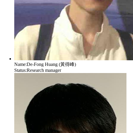
Name:
De-Fong Huang (黃得峰)
Status:
Research manager