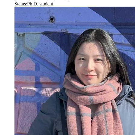
Status:
Ph.D. student