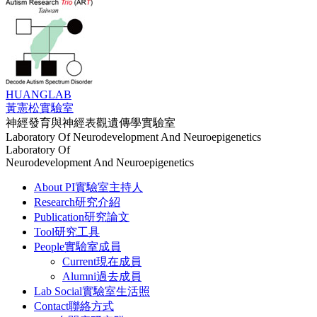
HUANG
LAB
黃憲松實驗室
神經發育與神經表觀遺傳學實驗室
Laboratory Of Neurodevelopment And Neuroepigenetics
Laboratory Of
Neurodevelopment And Neuroepigenetics
About PI
實驗室主持人
Research
研究介紹
Publication
研究論文
Tool
研究工具
People
實驗室成員
Current
現在成員
Alumni
過去成員
Lab Social
實驗室生活照
Contact
聯絡方式