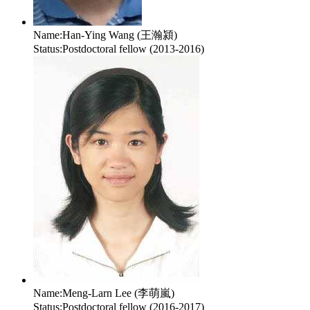
Name:
Han-Ying Wang (王瀚潁)
Status:
Postdoctoral fellow (2013-2016)
Name:
Meng-Larn Lee (李萌嵐)
Status:
Postdoctoral fellow (2016-2017)