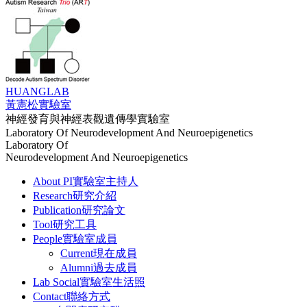
HUANG
LAB
黃憲松實驗室
神經發育與神經表觀遺傳學實驗室
Laboratory Of Neurodevelopment And Neuroepigenetics
Laboratory Of
Neurodevelopment And Neuroepigenetics
About PI
實驗室主持人
Research
研究介紹
Publication
研究論文
Tool
研究工具
People
實驗室成員
Current
現在成員
Alumni
過去成員
Lab Social
實驗室生活照
Contact
聯絡方式