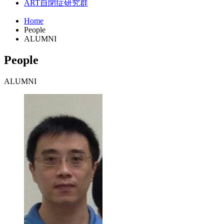
ART
自閉症研究群
Home
People
ALUMNI
People
ALUMNI