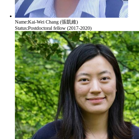
Name:
Kai-Wei Chang (張凱維)
Status:
Postdoctoral fellow (2017-2020)