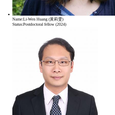
Name:
Li-Wen Huang (黃莉雯)
Status:
Postdoctoral fellow (2024)