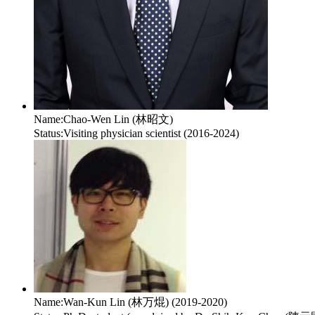
Name:
Chao-Wen Lin (林昭文)
Status:
Visiting physician scientist (2016-2024)
Name:
Wan-Kun Lin (林万焜) (2019-2020)